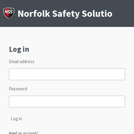
Skip
to
Norfolk Safety Solutions
main
content
Log in
Email address
Password
Log in
Need an account?