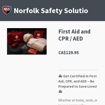
Skip
to
Norfolk Safety Solutions
main
content
First Aid and
CPR / AED
CA$129.95
🚑 Get Certified in First
Aid, CPR, and AED – Be
Prepared to Save Lives!
🚑
Whether at home, work, or