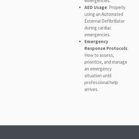
emergencies.
AED Usage
: Properly
using an Automated
External Defibrillator
during cardiac
emergencies.
Emergency
Response Protocols
:
How to assess,
prioritize, and manage
an emergency
situation until
professional help
arrives.