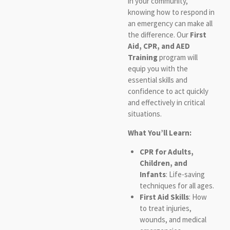
in your community,
knowing how to respond in
an emergency can make all
the difference. Our
First
Aid, CPR, and AED
Training
program will
equip you with the
essential skills and
confidence to act quickly
and effectively in critical
situations.
What You’ll Learn:
CPR for Adults,
Children, and
Infants
: Life-saving
techniques for all ages.
First Aid Skills
: How
to treat injuries,
wounds, and medical