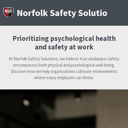
Skip
to
Norfolk Safety Solutions
main
content
Prioritizing psychological health
and safety at work
At Norfolk Safety Solutions, we believe true workplace safety
encompasses both physical and psychological well-being.
Discover how we help organizations cultivate environments
where every employee can thrive.