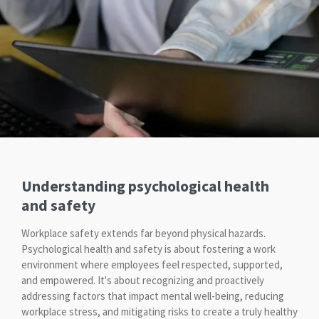
Understanding psychological health
and safety
Workplace safety extends far beyond physical hazards.
Psychological health and safety is about fostering a work
environment where employees feel respected, supported,
and empowered. It's about recognizing and proactively
addressing factors that impact mental well-being, reducing
workplace stress, and mitigating risks to create a truly healthy