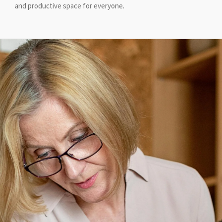
and productive space for everyone.