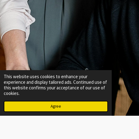
This website uses cookies to enhance your
experience and display tailored ads. Continued use of
this website confirms your acceptance of our use of
cookies.
Agree