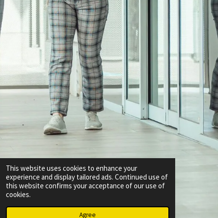
This website uses cookies to enhance your
experience and display tailored ads. Continued use of
this website confirms your acceptance of our use of
cookies.
Agree