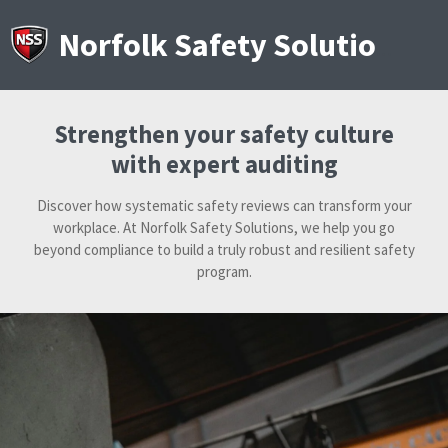
Skip
to
Norfolk Safety Solutions
main
content
Strengthen your safety culture
with expert auditing
Discover how systematic safety reviews can transform your
workplace. At Norfolk Safety Solutions, we help you go
beyond compliance to build a truly robust and resilient safety
program.