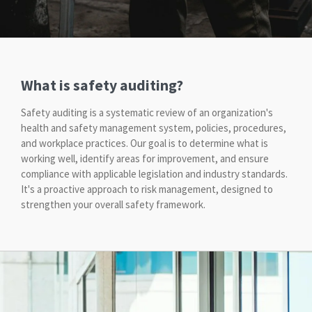
What is safety auditing?
Safety auditing is a systematic review of an organization's
health and safety management system, policies, procedures,
and workplace practices. Our goal is to determine what is
working well, identify areas for improvement, and ensure
compliance with applicable legislation and industry standards.
It's a proactive approach to risk management, designed to
strengthen your overall safety framework.